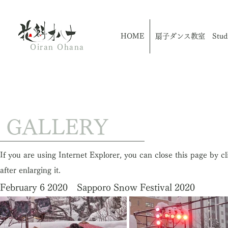
HOME
扇子ダンス教室 Studio
Oiran Ohana
​ GALLERY
If you are using Internet Explorer, you can close this page by c
after enlarging it.
February 6 2020 Sapporo Snow Festival 2020